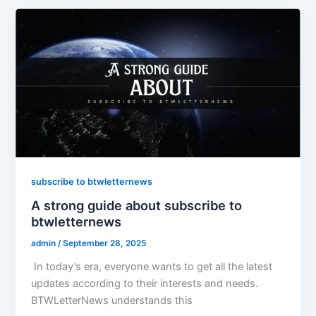
subscribe to btwletternews
A strong guide about subscribe to
btwletternews
admin
/
September 28, 2025
In today’s era, everyone wants to get all the latest
updates according to their interests and needs.
BTWLetterNews understands this