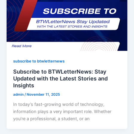
subscribe to btwletternews
Subscribe to BTWLetterNews: Stay
Updated with the Latest Stories and
Insights
admin
/
November 11, 2025
In today’s fast-growing world of technology,
information plays a very important role. Whether
you’re a professional, a student, or an