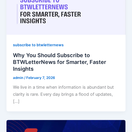
subscribe to btwletternews
Why You Should Subscribe to
BTWLetterNews for Smarter, Faster
Insights
admin
/
February 7, 2026
We live in a time when information is abundant but
clarity is rare. Every day brings a flood of updates,
[…]