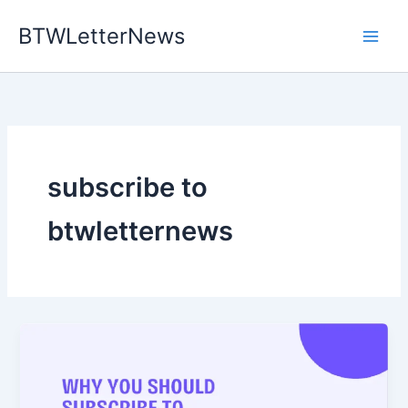
Skip
BTWLetterNews
to
content
subscribe to
btwletternews